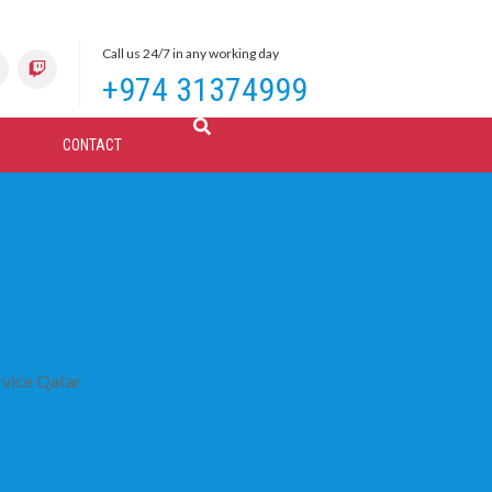
Call us 24/7 in any working day
+974 31374999
CONTACT