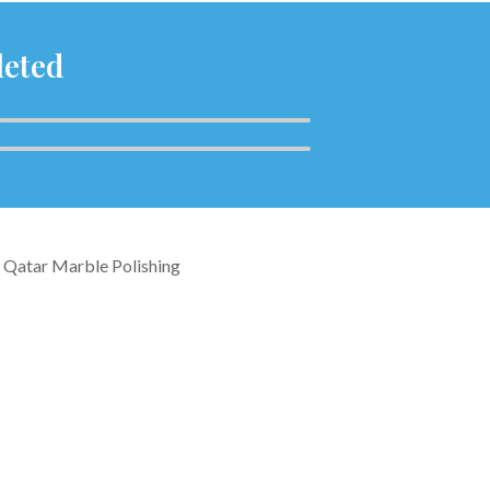
leted