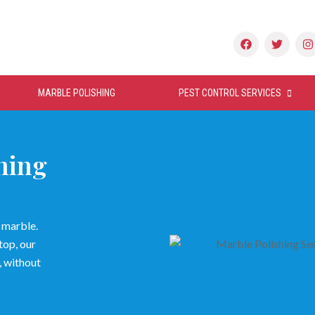
MARBLE POLISHING
PEST CONTROL SERVICES
hing
r marble.
top, our
, without