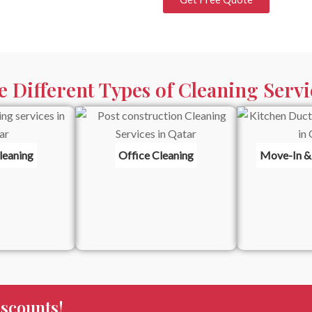
e Different Types of Cleaning Servi
leaning
Office Cleaning
Move-In &
scounts!