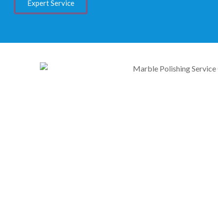
Expert Service