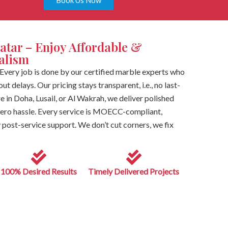
Book Us Now
atar – Enjoy Affordable &
nalism
Every job is done by our certified marble experts who
t delays. Our pricing stays transparent, i.e., no last-
e in Doha, Lusail, or Al Wakrah, we deliver polished
 zero hassle. Every service is MOECC-compliant,
post-service support. We don’t cut corners, we fix
100% Desired Results
Timely Delivered Projects