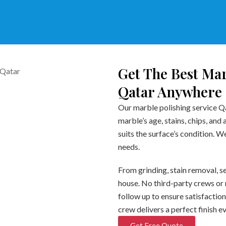
Get The Best Mar
Qatar Anywhere
Our marble polishing service Qa
marble’s age, stains, chips, and
suits the surface’s condition. 
needs.
From grinding, stain removal, se
house. No third-party crews or 
follow up to ensure satisfaction
crew delivers a perfect finish e
Get Free Quote