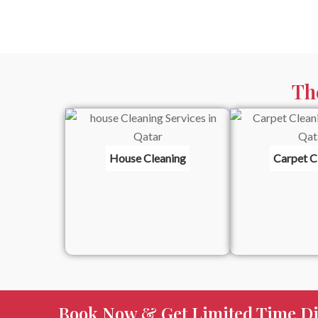
Th
House Cleaning
Carpet C
Book Now & Get Limited Time Di