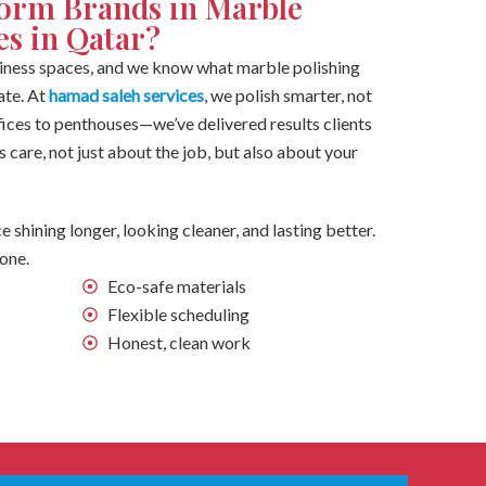
orm Brands in Marble
es in Qatar?
ess spaces, and we know what marble polishing
ate. At
hamad saleh services
, we polish smarter, not
offices to penthouses—we’ve delivered results clients
s care, not just about the job, but also about your
e shining longer, looking cleaner, and lasting better.
done.
Eco-safe materials
Flexible scheduling
Honest, clean work