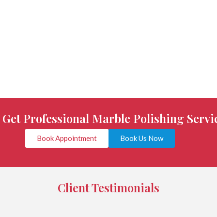
o Get Professional Marble Polishing Servi
Book Appointment
Book Us Now
Client Testimonials