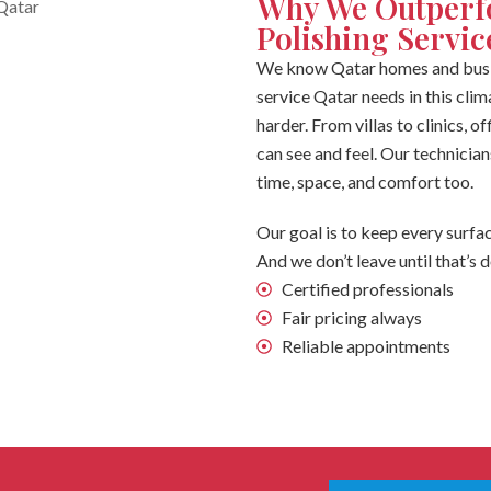
Why We Outperf
Polishing Servic
We know Qatar homes and busin
service Qatar needs in this clim
harder. From villas to clinics, 
can see and feel. Our technician
time, space, and comfort too.
Our goal is to keep every surfac
And we don’t leave until that’s 
Certified professionals
Fair pricing always
Reliable appointments