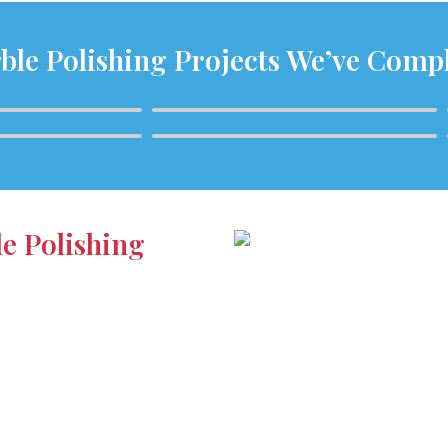
ble Polishing Projects We’ve Comp
le Polishing