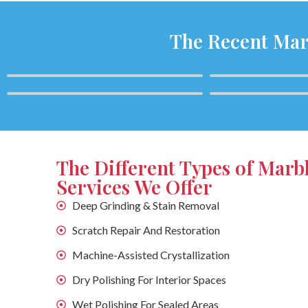
The Recent Mar
The Different Types of Marb
Services We Offer
Deep Grinding & Stain Removal
Scratch Repair And Restoration
Machine-Assisted Crystallization
Dry Polishing For Interior Spaces
Wet Polishing For Sealed Areas