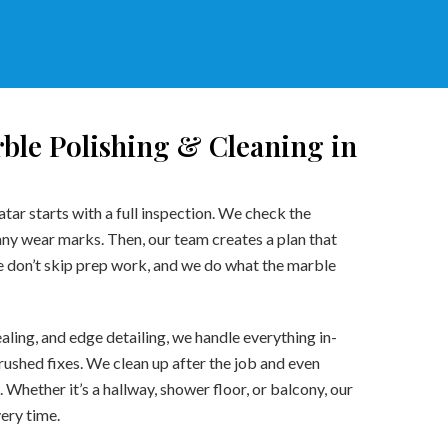
ble Polishing & Cleaning in
tar starts with a full inspection. We check the
 any wear marks. Then, our team creates a plan that
We don’t skip prep work, and we do what the marble
aling, and edge detailing, we handle everything in-
rushed fixes. We clean up after the job and even
. Whether it’s a hallway, shower floor, or balcony, our
very time.