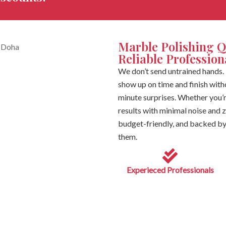
Marble Polishing Q
Reliable Professio
We don’t send untrained hands. 
show up on time and finish withou
minute surprises. Whether you’r
results with minimal noise and
budget-friendly, and backed by 
them.
Experieced Professionals