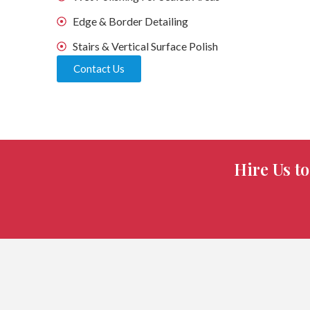
Edge & Border Detailing
Stairs & Vertical Surface Polish
Contact Us
Hire Us t