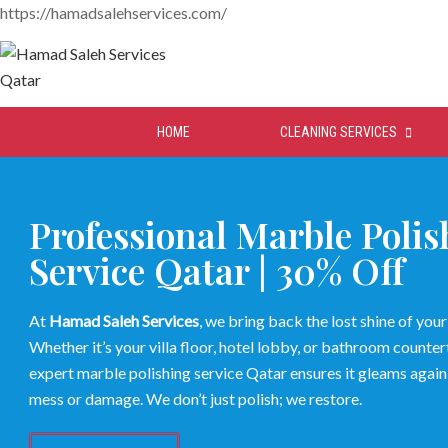
https://hamadsalehservices.com/
HOME
CLEANING SERVICES
Professional Marble Polis
Service Qatar | 30% Off
At
Hamad Saleh Services
, we bring back the lost shine of you
Whether it’s your villa floor, hotel lobby, or bathroom counter
expert marble polishing service Qatar ensures it gleams again
mess or damage. We don’t just polish; we restore.