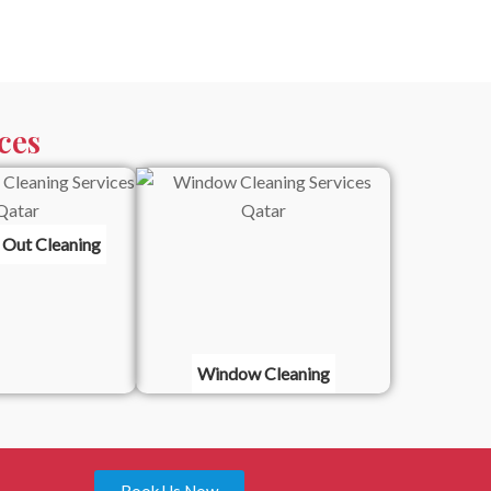
ces
 Out Cleaning
Window Cleaning