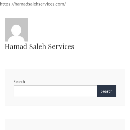
https://hamadsalehservices.com/
Hamad Saleh Services
Search
Search