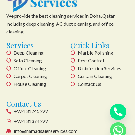
We provide the best cleaning services in Doha, Qatar,
including deep cleaning, AC duct cleaning, and office
cleaning.
Services
Quick Links
Deep Cleaning
Marble Polishing
Sofa Cleaning
Pest Control
Office Cleaning
Disinfection Services
Carpet Cleaning
Curtain Cleaning
House Cleaning
Contact Us
Contact Us
+974 31245999
+974 31374999
info@hamadsalehservices.com