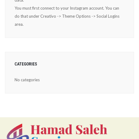
data.
You must first connect to your Instagram account. You can
do that under Creativo -> Theme Options -> Social Logins
area.
CATEGORIES
No categories