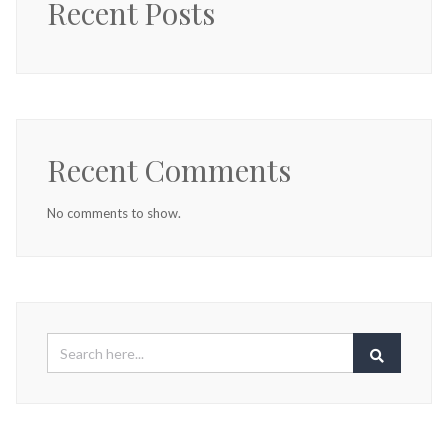
Recent Posts
Recent Comments
No comments to show.