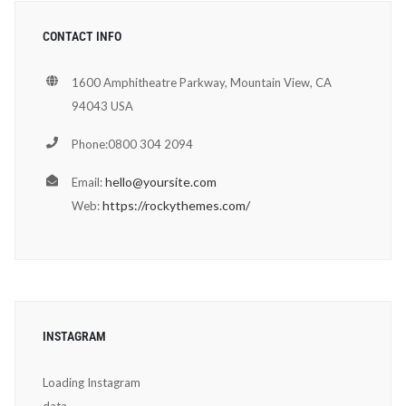
CONTACT INFO
1600 Amphitheatre Parkway, Mountain View, CA
94043 USA
Phone:0800 304 2094
hello@yoursite.com
Email:
https://rockythemes.com/
Web:
INSTAGRAM
Loading Instagram